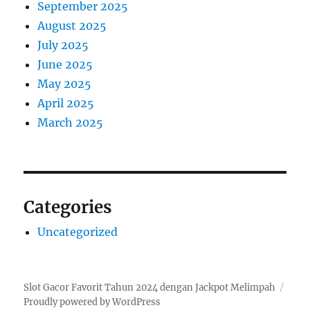
September 2025
August 2025
July 2025
June 2025
May 2025
April 2025
March 2025
Categories
Uncategorized
Slot Gacor Favorit Tahun 2024 dengan Jackpot Melimpah
Proudly powered by WordPress