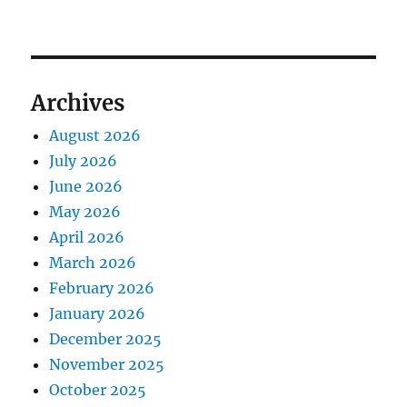
Archives
August 2026
July 2026
June 2026
May 2026
April 2026
March 2026
February 2026
January 2026
December 2025
November 2025
October 2025