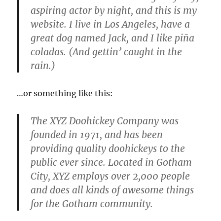
aspiring actor by night, and this is my
website. I live in Los Angeles, have a
great dog named Jack, and I like piña
coladas. (And gettin’ caught in the
rain.)
…or something like this:
The XYZ Doohickey Company was
founded in 1971, and has been
providing quality doohickeys to the
public ever since. Located in Gotham
City, XYZ employs over 2,000 people
and does all kinds of awesome things
for the Gotham community.