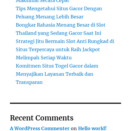
Maksimal Secara Cepat
Tips Mengetahui Situs Gacor Dengan
Peluang Menang Lebih Besar
Bongkar Rahasia Menang Besar di Slot
Thailand yang Sedang Gacor Saat Ini
Strategi Jitu Bermain Slot Anti Rungkad di
Situs Terpercaya untuk Raih Jackpot
Melimpah Setiap Waktu
Komitmen Situs Togel Gacor dalam
Menyajikan Layanan Terbaik dan
Transparan
Recent Comments
A WordPress Commenter
on
Hello world!