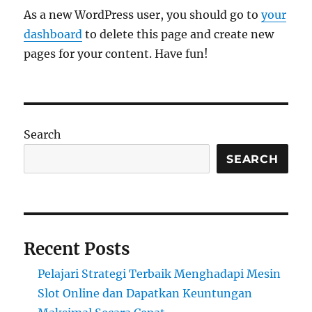
As a new WordPress user, you should go to
your
dashboard
to delete this page and create new
pages for your content. Have fun!
Search
SEARCH
Recent Posts
Pelajari Strategi Terbaik Menghadapi Mesin
Slot Online dan Dapatkan Keuntungan