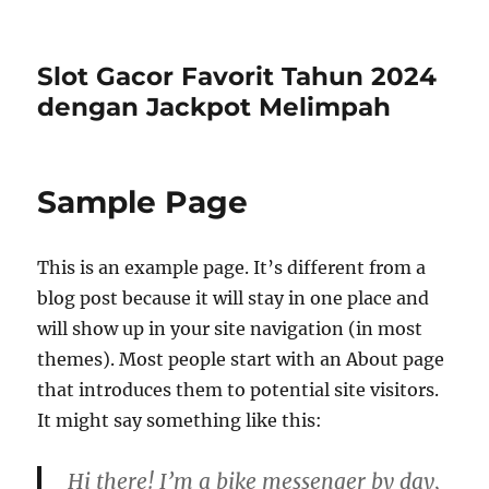
Slot Gacor Favorit Tahun 2024
dengan Jackpot Melimpah
Sample Page
This is an example page. It’s different from a
blog post because it will stay in one place and
will show up in your site navigation (in most
themes). Most people start with an About page
that introduces them to potential site visitors.
It might say something like this:
Hi there! I’m a bike messenger by day,